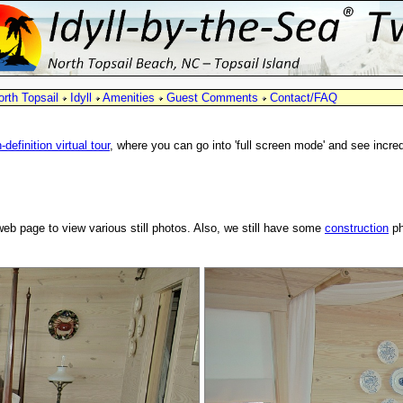
orth Topsail
Idyll
Amenities
Guest Comments
Contact/FAQ
-definition virtual tour
, where you can go into 'full screen mode' and see incre
web page to view various still photos. Also, we still have some
construction
ph