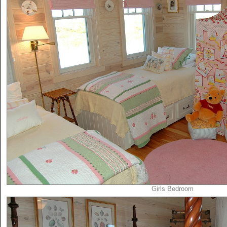
Girls Bedroom