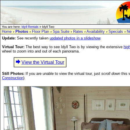
You are here:
Idyll Rentals
» Idyll Two
Home
Photos
Floor Plan
Spa Suite
Rates
Availability
Specials
N
Update:
See recently taken
updated photos in a slideshow
.
Virtual Tour:
The best way to see Idyll Two is by viewing the extensive
high
wheel to zoom into and out of each panorama.
View the Virtual Tour
Still Photos:
If you are unable to view the virtual tour, just
scroll down
this 
Construction
).