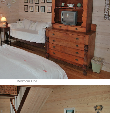
Bedroom One