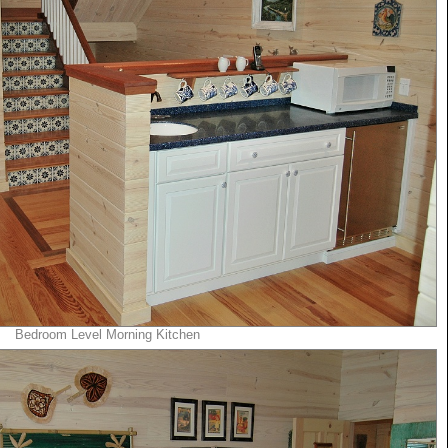
Bedroom Level Morning Kitchen