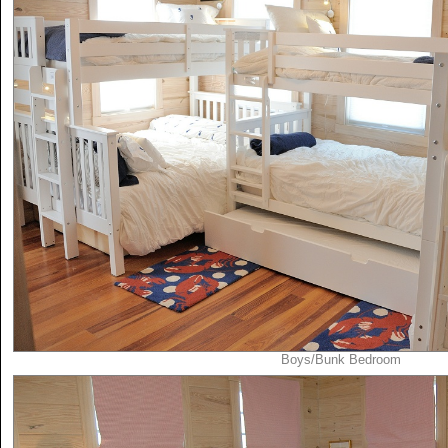
Boys/Bunk Bedroom