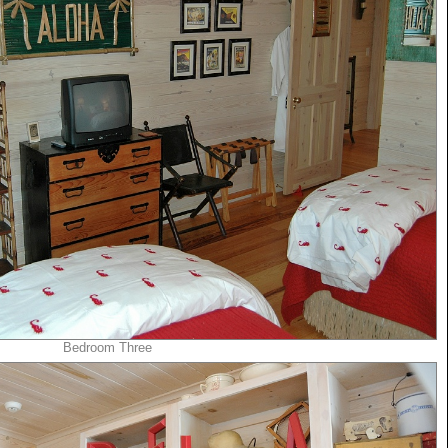
Bedroom Three