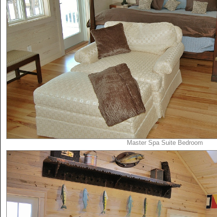
Master Spa Suite Bedroom