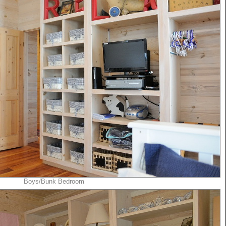
Boys/Bunk Bedroom