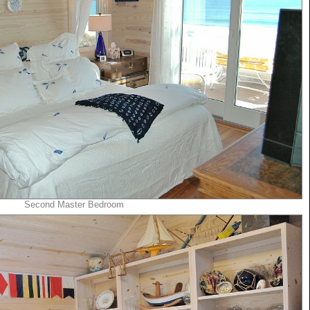
Second Master Bedroom